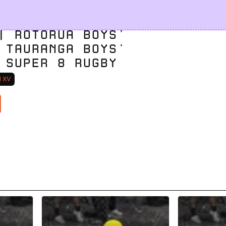
| ROTORUA BOYS' 
 TAURANGA BOYS' 
 SUPER 8 RUGBY
 XV