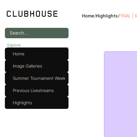
Home
/
Highlights
/
FINAL | 
Search…
Explore
Home
Image Galleries
Summer Tournament Week
Previous Livestreams
Highlights