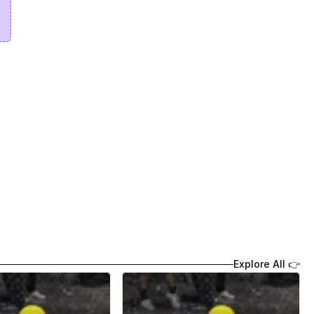
Explore All 👉