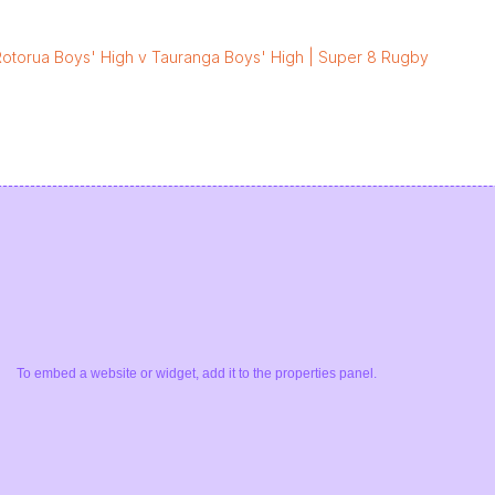
Rotorua Boys' High v Tauranga Boys' High | Super 8 Rugby
To embed a website or widget, add it to the properties panel.