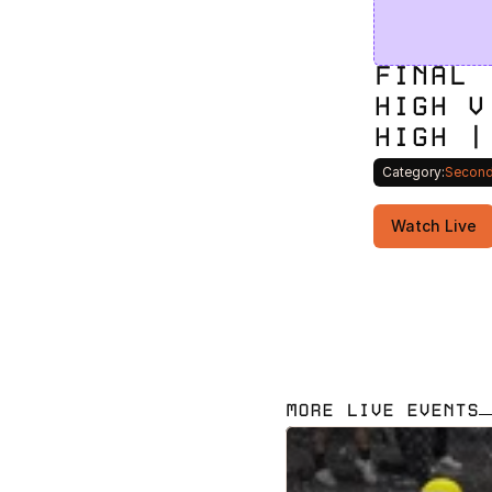
FINAL 
HIGH V
HIGH |
Category:
Second
Watch Live
MORE LIVE EVENTS