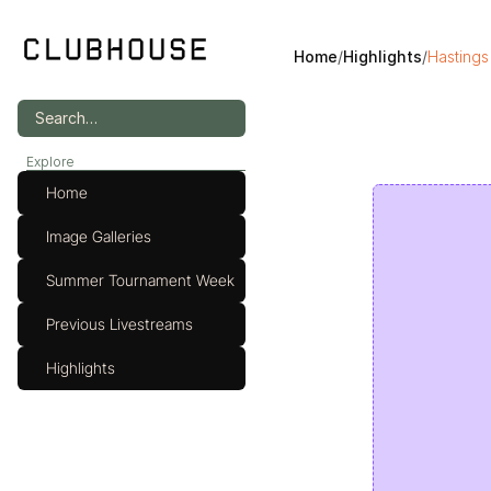
Home
/
Highlights
/
Hastings
Search…
Explore
Home
Image Galleries
Summer Tournament Week
Previous Livestreams
Highlights