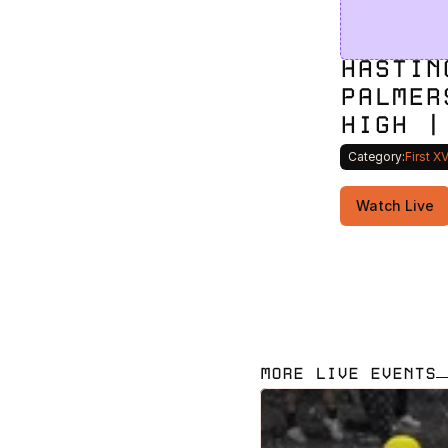
HASTIN
PALMER
HIGH |
Category:
First X
Watch Live
MORE LIVE EVENTS