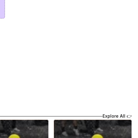
Explore All 👉