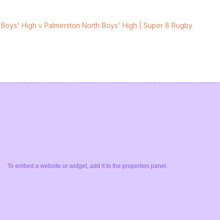
 Boys' High v Palmerston North Boys' High | Super 8 Rugby
To embed a website or widget, add it to the properties panel.