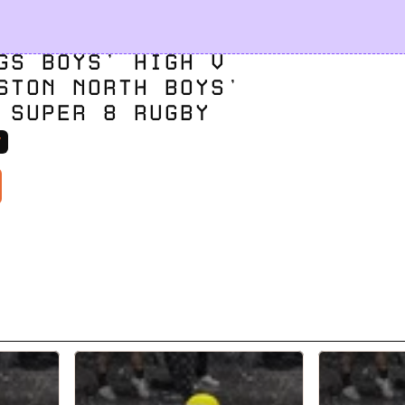
GS BOYS' HIGH V 
STON NORTH BOYS' 
 SUPER 8 RUGBY
V