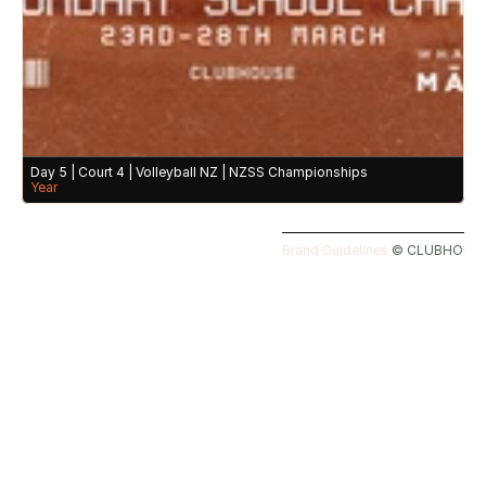
Day 5 | Court 4 | Volleyball NZ | NZSS Championships
Year
Brand Guidelines 
©️ CLUBHOUSE