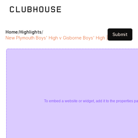
Home
/
Highlights
/
Submit
New Plymouth Boys' High v Gisborne Boys' High | Super 8 Rugb
To embed a website or widget, add it to the properties pa