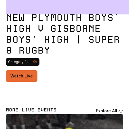
NEW PLYMOUTH BOYS' 
HIGH V GISBORNE 
BOYS' HIGH | SUPER 
8 RUGBY 
Category:
First XV
Watch Live
MORE LIVE EVENTS
Explore All 👉