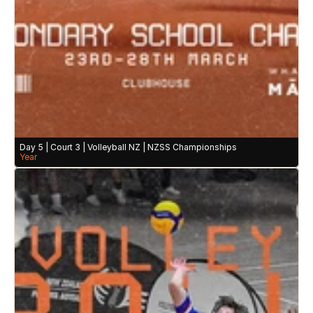
Day 5 | Court 3 | Volleyball NZ | NZSS Championships
Year