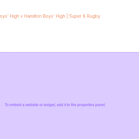
oys' High v Hamilton Boys' High | Super 8 Rugby
To embed a website or widget, add it to the properties panel.