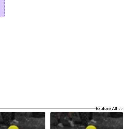
Explore All 👉