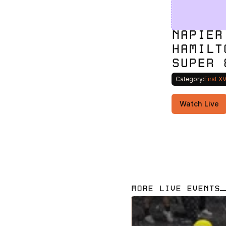
NAPIER
HAMILT
SUPER 
Category:
First X
Watch Live
MORE LIVE EVENTS