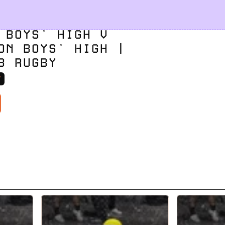
 BOYS' HIGH V 
ON BOYS' HIGH | 
8 RUGBY
V