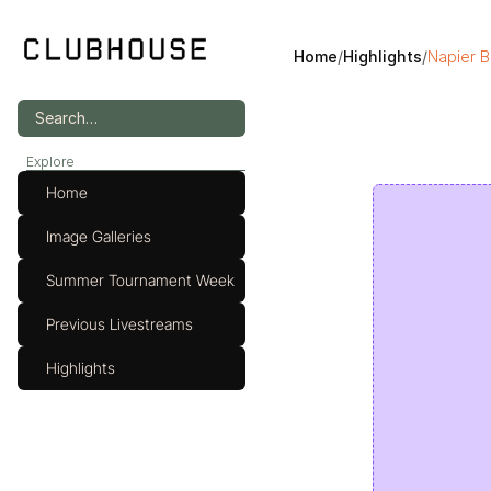
Home
/
Highlights
/
Napier B
Search…
Explore
Home
Image Galleries
Summer Tournament Week
Previous Livestreams
Highlights