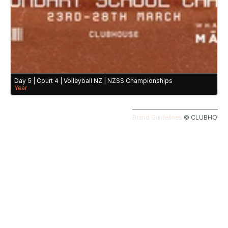
Day 5 | Court 4 | Volleyball NZ | NZSS Championships
Year
Brand Guidelines 
©️ CLUBHOUSE