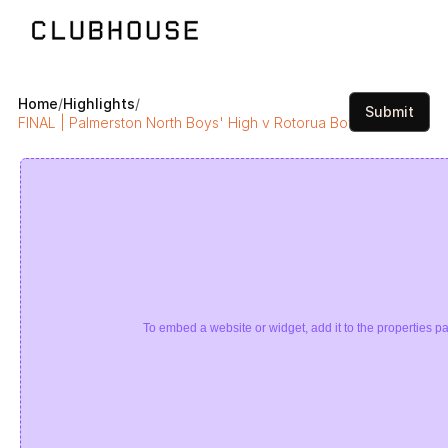
Home
/
Highlights
/
Submit
FINAL | Palmerston North Boys' High v Rotorua Boys’ High | Sup
To embed a website or widget, add it to the properties pa