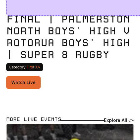
FINAL | PALMERSTON 
NORTH BOYS' HIGH V 
ROTORUA BOYS’ HIGH 
| SUPER 8 RUGBY
Category:
First XV
Watch Live
MORE LIVE EVENTS
Explore All 👉