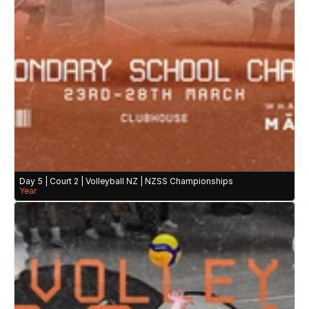
Day 5 | Court 2 | Volleyball NZ | NZSS Championships
Year