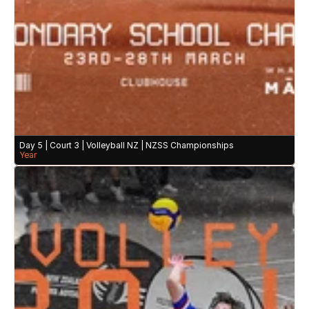
Day 5 | Court 3 | Volleyball NZ | NZSS Championships
Year