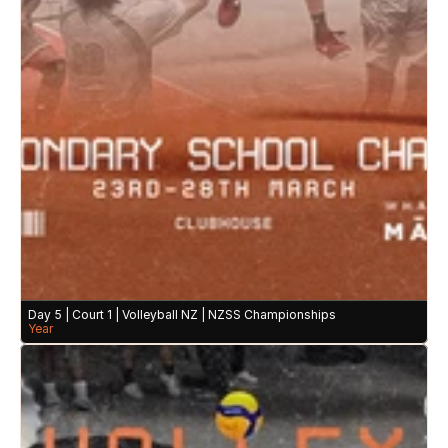
Day 5 | Court 1 | Volleyball NZ | NZSS Championships 
Year