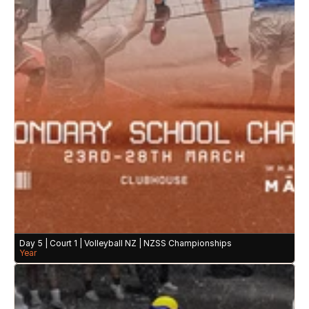
Day 5 | Court 1 | Volleyball NZ | NZSS Championships 
Year