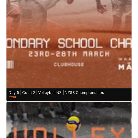
Day 5 | Court 2 | Volleyball NZ | NZSS Championships
Year