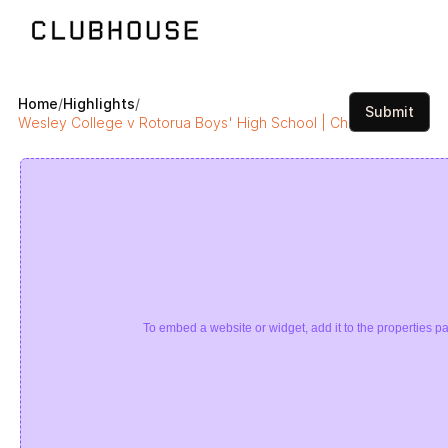
Home
/
Highlights
/
Submit
Wesley College v Rotorua Boys' High School | Chiefs Boys Final
To embed a website or widget, add it to the properties pa