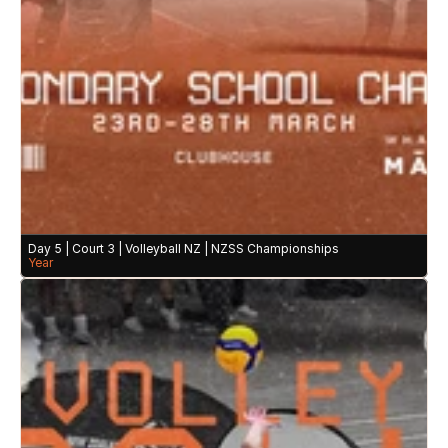
Day 5 | Court 3 | Volleyball NZ | NZSS Championships
Year