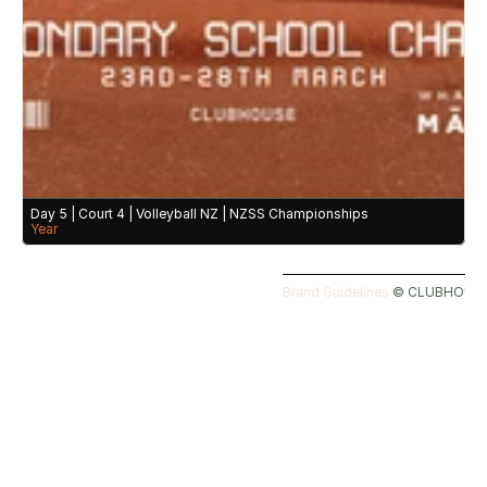
Day 5 | Court 4 | Volleyball NZ | NZSS Championships
Year
Brand Guidelines 
©️ CLUBHOUSE