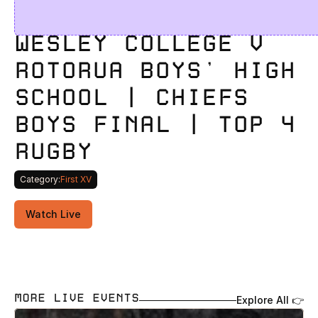
WESLEY COLLEGE V 
ROTORUA BOYS' HIGH 
SCHOOL | CHIEFS 
BOYS FINAL | TOP 4 
RUGBY 
Category:
First XV
Watch Live
MORE LIVE EVENTS
Explore All 👉