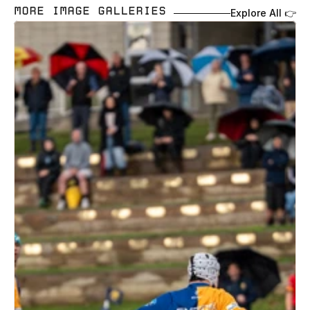
MORE IMAGE GALLERIES 
Explore All 👉