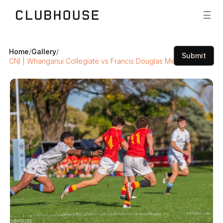
Home
/
Gallery
/
Submit
CNI | Whanganui Collegiate vs Francis Douglas Memorial College