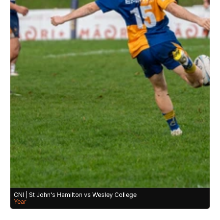
CNI | St John's Hamilton vs Wesley College 
Year