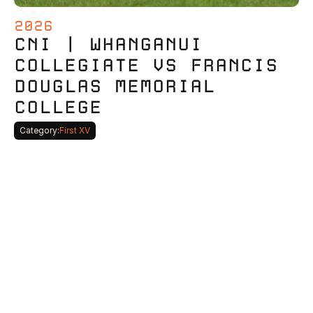
2026
CNI | WHANGANUI 
COLLEGIATE VS FRANCIS 
DOUGLAS MEMORIAL 
COLLEGE
Category:
First XV