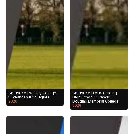
CNI 1st XV | Wesley College 
CNI 1st XV | FAHS Feilding 
v Whanganui Collegiate
High School v Francis 
2026
Douglas Memorial College
2026