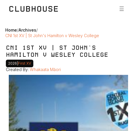
Home
/
Archives
/
CNI 1st XV | St John's Hamilton v Wesley College
CNI 1ST XV | ST JOHN'S 
HAMILTON V WESLEY COLLEGE
2026
|
First XV
Created By: 
Whakaata Māori