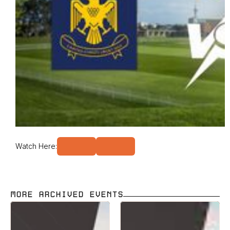
Watch Here:
MORE ARCHIVED EVENTS