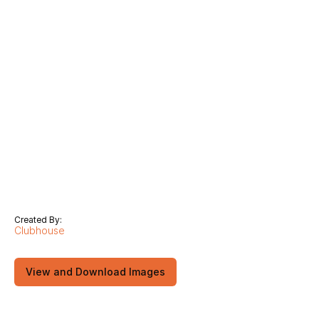
Created By:
Clubhouse
View and Download Images