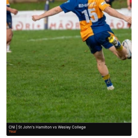
CNI | St John's Hamilton vs Wesley College 
Year