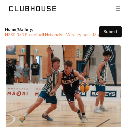
Home
/
Gallery
/
Submit
NZSS 3x3 Basketball Nationals | Mercury park, Mount Maunganui