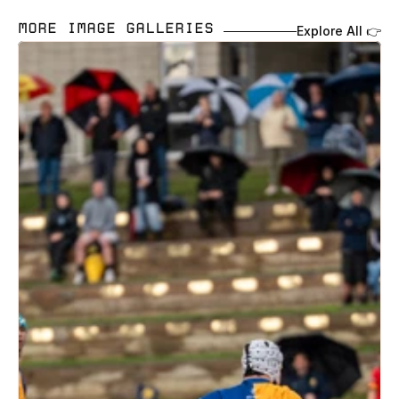
MORE IMAGE GALLERIES 
Explore All 👉