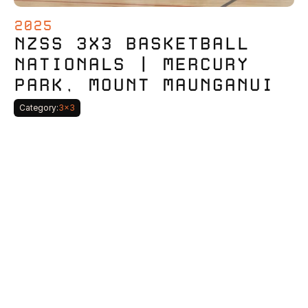
2025
NZSS 3X3 BASKETBALL 
NATIONALS | MERCURY 
PARK, MOUNT MAUNGANUI
Category:
3x3