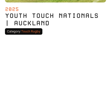
2025
YOUTH TOUCH NATIONALS 
| AUCKLAND
Category:
Touch Rugby