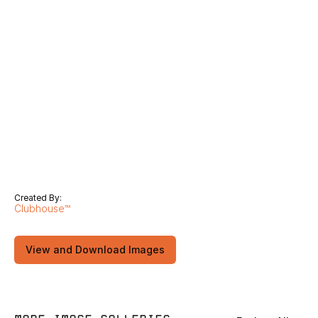
Created By:
Clubhouse™
View and Download Images