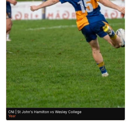
CNI | St John's Hamilton vs Wesley College 
Year