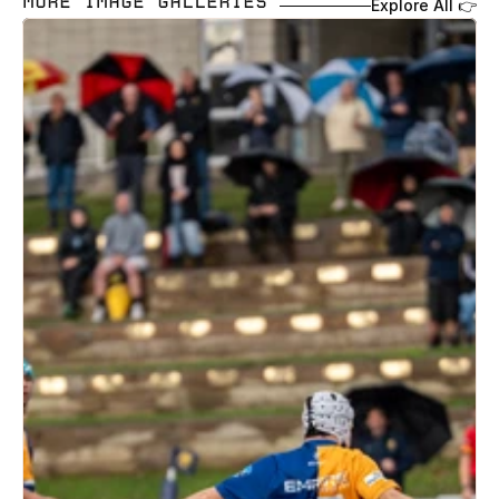
MORE IMAGE GALLERIES 
Explore All 👉