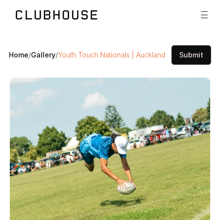
Home
/
Gallery
/
Youth Touch Nationals | Auckland
Submit