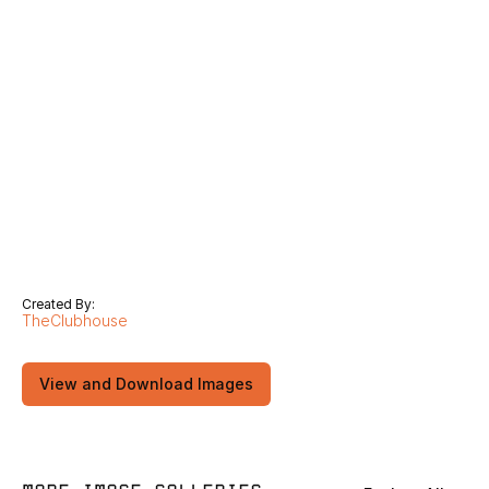
Created By:
TheClubhouse
View and Download Images