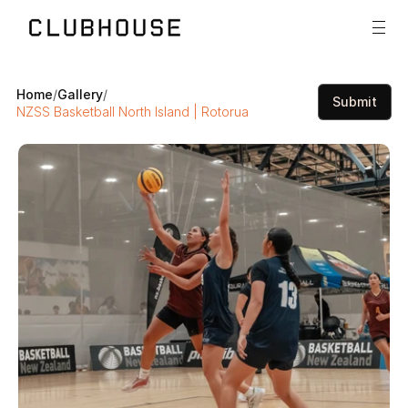
Home
/
Gallery
/
Submit
NZSS Basketball North Island | Rotorua