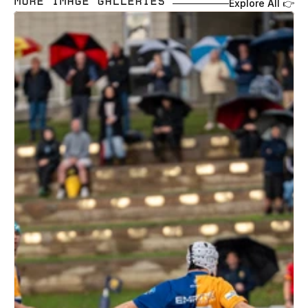
MORE IMAGE GALLERIES 
Explore All 👉