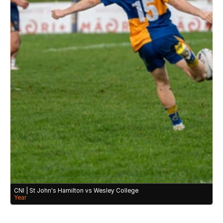
CNI | St John's Hamilton vs Wesley College 
Year