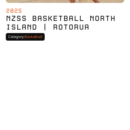
2025
NZSS BASKETBALL NORTH 
ISLAND | ROTORUA
Category:
Basketball