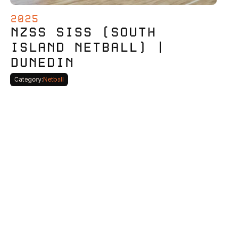
2025
NZSS SISS (SOUTH 
ISLAND NETBALL) | 
DUNEDIN
Category:
Netball