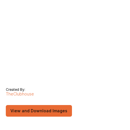
Created By:
TheClubhouse
View and Download Images