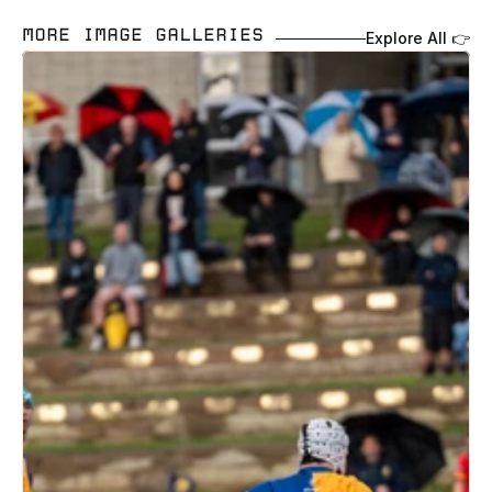
MORE IMAGE GALLERIES 
Explore All 👉