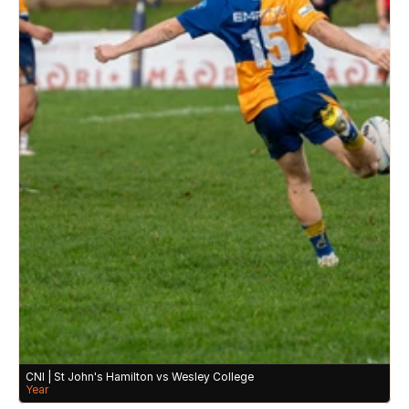
CNI | St John's Hamilton vs Wesley College 
Year