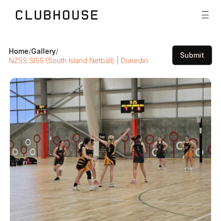
Home
/
Gallery
/
Submit
NZSS SISS (South Island Netball) | Dunedin