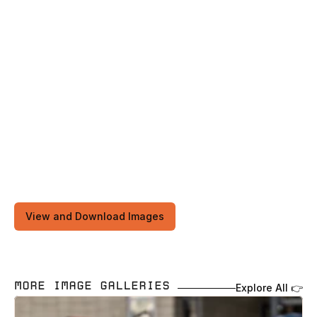
View and Download Images
MORE IMAGE GALLERIES 
Explore All 👉