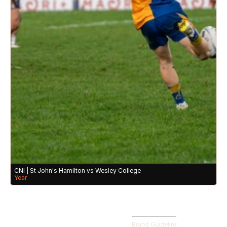
CNI | St John's Hamilton vs Wesley College 
Year
Brand Guidelines 
©️ CLUBHOUSE