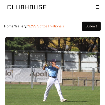
Home
/
Gallery
/
NZSS Softball Nationals
Submit