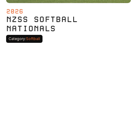
2026
NZSS SOFTBALL 
NATIONALS
Category:
Softball