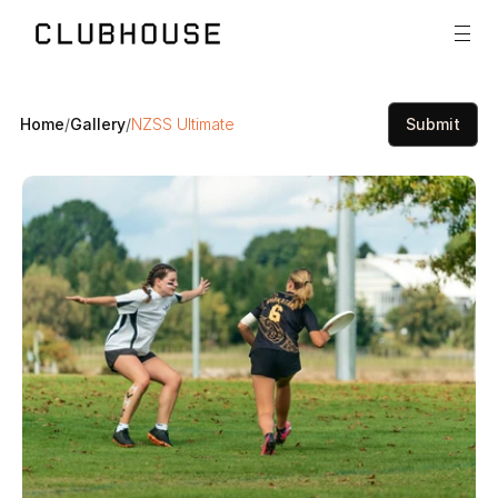
Home
/
Gallery
/
NZSS Ultimate
Submit