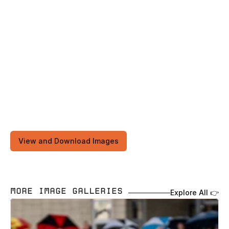
View and Download Images
MORE IMAGE GALLERIES 
Explore All 👉