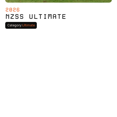
2026
NZSS ULTIMATE
Category:
Ultimate