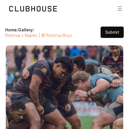
Home
/
Gallery
/
Submit
Rotorua v Napier | @ Rotorua Boys