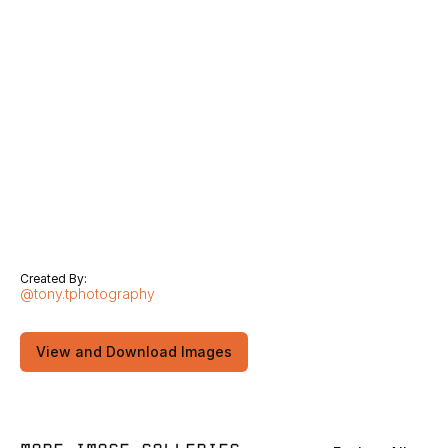
Created By:
@tony.tphotography
View and Download Images