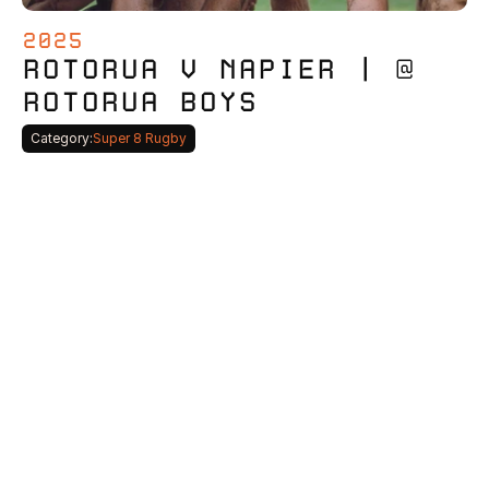
2025
ROTORUA V NAPIER | @ 
ROTORUA BOYS
Category:
Super 8 Rugby