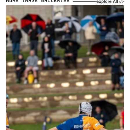
MORE IMAGE GALLERIES 
Explore All 👉