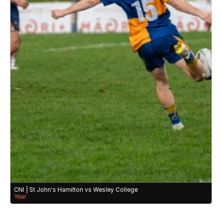
CNI | St John's Hamilton vs Wesley College 
Year