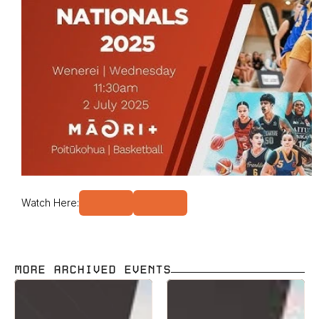
Watch Here:
MORE ARCHIVED EVENTS