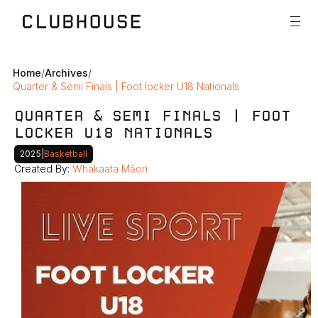
Home
/
Archives
/
Quarter & Semi Finals | Foot locker U18 Nationals
QUARTER & SEMI FINALS | FOOT 
LOCKER U18 NATIONALS
2025
|
Basketball
Created By: 
Whakaata Māori