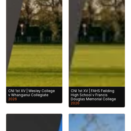
CNI 1st XV | Wesley College 
CNI 1st XV | FAHS Feilding 
v Whanganui Collegiate
High School v Francis 
2026
Douglas Memorial College
2026