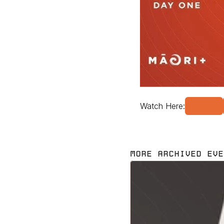
Watch Here:
MORE ARCHIVED EVE