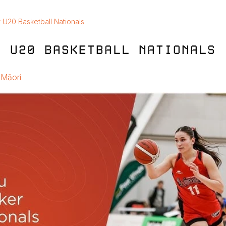
 U20 Basketball Nationals
R U20 BASKETBALL NATIONALS
Māori