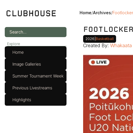
Home
/
Archives
/
Footlocker
FOOTLOCKE
Search…
2026
|
Basketball
Explore
Created By: 
Whakaata 
Home
Image Galleries
Summer Tournament Week
Previous Livestreams
Highlights