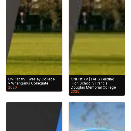
CNI 1st XV | Wesley College 
CNI 1st XV | FAHS Feilding 
v Whanganui Collegiate
High School v Francis 
2026
Douglas Memorial College
2026