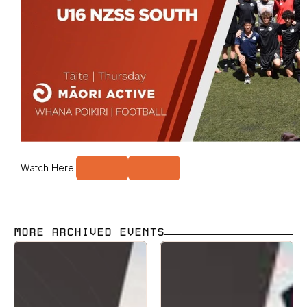
Watch Here:
MORE ARCHIVED EVENTS