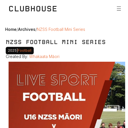
Home
/
Archives
/
NZSS Football Mini Series
NZSS FOOTBALL MINI SERIES
2025
|
Football
Created By: 
Whakaata Māori