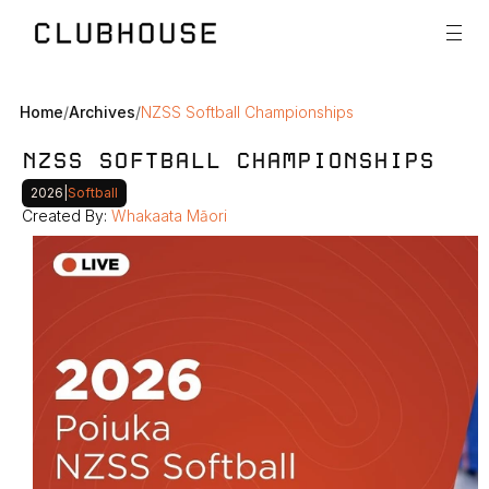
Home
/
Archives
/
NZSS Softball Championships
NZSS SOFTBALL CHAMPIONSHIPS
2026
|
Softball
Created By: 
Whakaata Māori