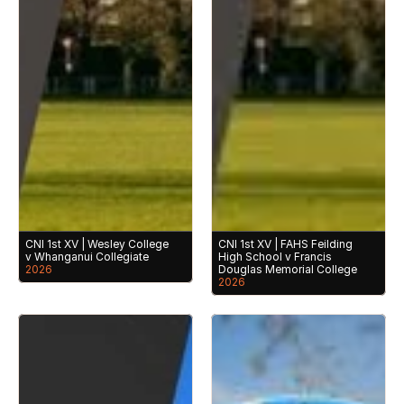
CNI 1st XV | Wesley College 
CNI 1st XV | FAHS Feilding 
v Whanganui Collegiate
High School v Francis 
2026
Douglas Memorial College
2026