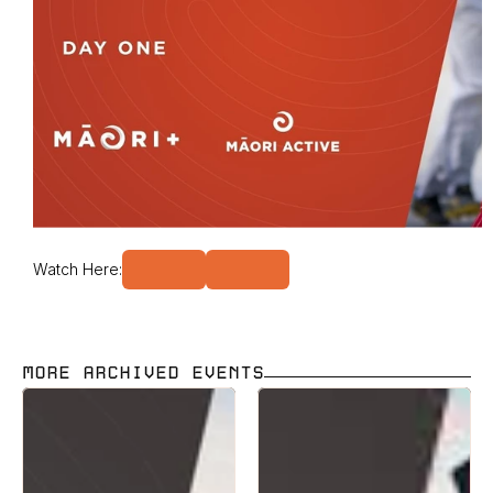
Watch Here:
MORE ARCHIVED EVENTS