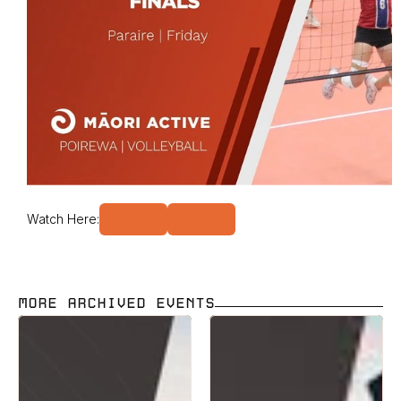
Watch Here:
MORE ARCHIVED EVENTS