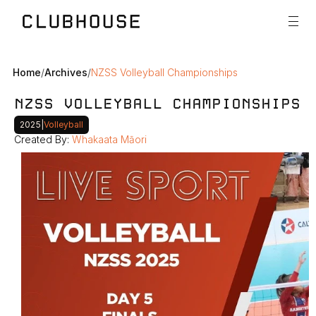
Home
/
Archives
/
NZSS Volleyball Championships
NZSS VOLLEYBALL CHAMPIONSHIPS
2025
|
Volleyball
Created By: 
Whakaata Māori