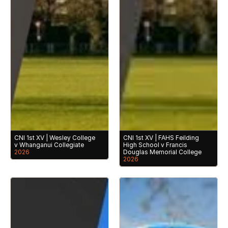
CNI 1st XV | Wesley College 
CNI 1st XV | FAHS Feilding 
v Whanganui Collegiate
High School v Francis 
2026
Douglas Memorial College
2026