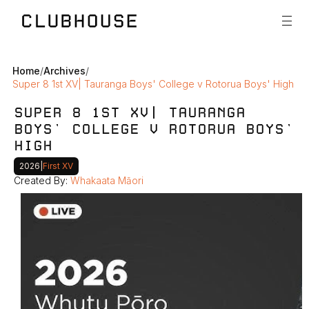
Home
/
Archives
/
Super 8 1st XV| Tauranga Boys' College v Rotorua Boys' High
SUPER 8 1ST XV| TAURANGA 
BOYS' COLLEGE V ROTORUA BOYS' 
HIGH
2026
|
First XV
Created By: 
Whakaata Māori