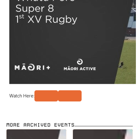
Watch Here:
MORE ARCHIVED EVENTS