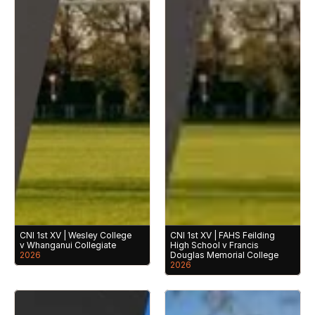
CNI 1st XV | Wesley College 
CNI 1st XV | FAHS Feilding 
v Whanganui Collegiate
High School v Francis 
2026
Douglas Memorial College
2026