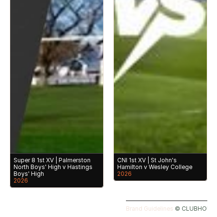
Super 8 1st XV | Palmerston 
CNI 1st XV | St John's 
North Boys' High v Hastings 
Hamilton v Wesley College
Boys' High
2026
2026
Brand Guidelines 
©️ CLUBHOUSE