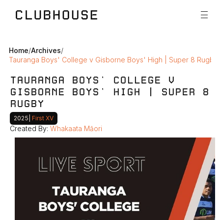
Home
/
Archives
/
Tauranga Boys' College v Gisborne Boys' High | Super 8 Rugby
TAURANGA BOYS' COLLEGE V 
GISBORNE BOYS' HIGH | SUPER 8 
RUGBY
2025
|
 First XV
Created By: 
Whakaata Māori