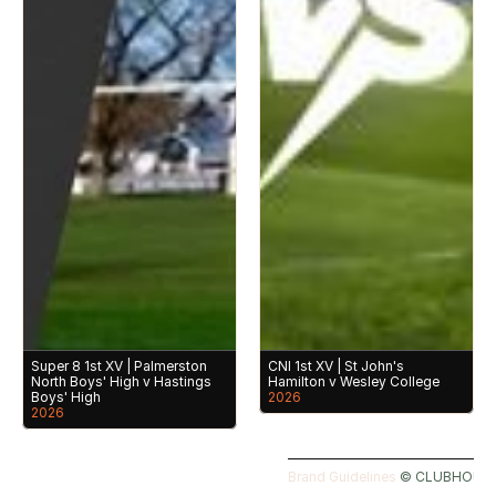
Super 8 1st XV | Palmerston 
CNI 1st XV | St John's 
North Boys' High v Hastings 
Hamilton v Wesley College
Boys' High
2026
2026
Brand Guidelines 
©️ CLUBHOUSE