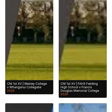
CNI 1st XV | Wesley College 
CNI 1st XV | FAHS Feilding 
v Whanganui Collegiate
High School v Francis 
2026
Douglas Memorial College
2026