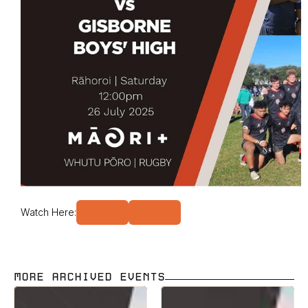
Watch Here:
MORE ARCHIVED EVENTS