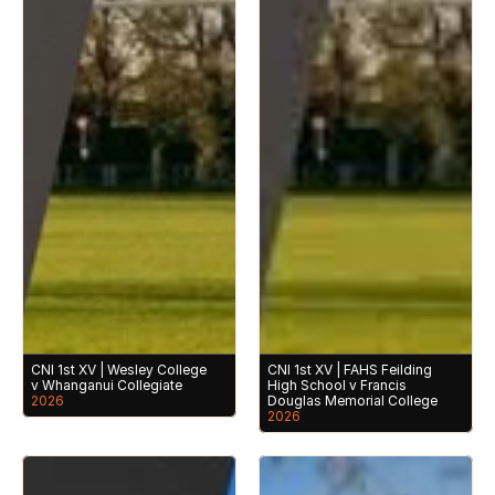
CNI 1st XV | Wesley College 
CNI 1st XV | FAHS Feilding 
v Whanganui Collegiate
High School v Francis 
2026
Douglas Memorial College
2026