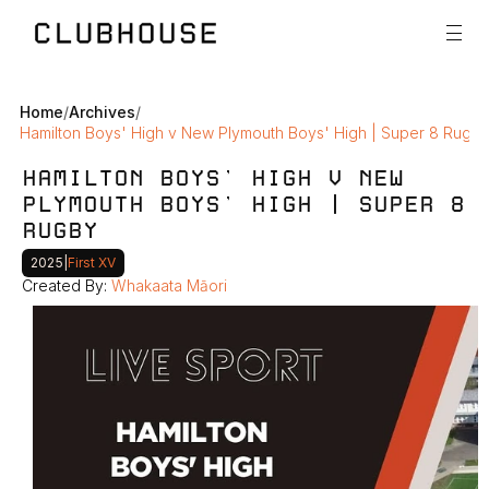
Home
/
Archives
/
Hamilton Boys' High v New Plymouth Boys' High | Super 8 Rugby
HAMILTON BOYS' HIGH V NEW 
PLYMOUTH BOYS' HIGH | SUPER 8 
RUGBY 
2025
|
First XV
Created By: 
Whakaata Māori