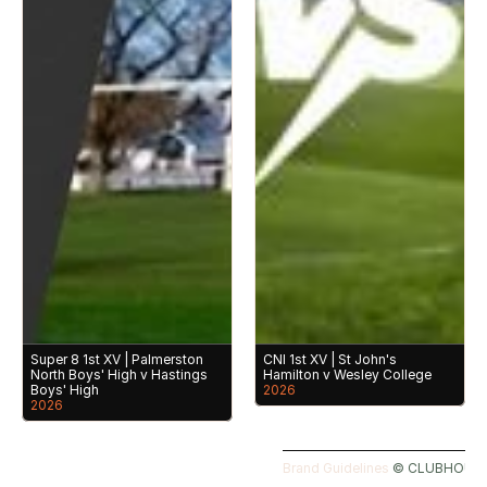
Super 8 1st XV | Palmerston 
CNI 1st XV | St John's 
North Boys' High v Hastings 
Hamilton v Wesley College
Boys' High
2026
2026
Brand Guidelines 
©️ CLUBHOUSE