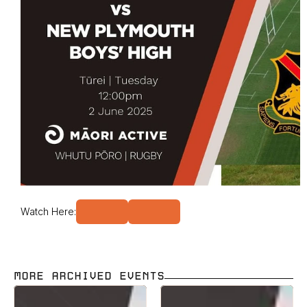
Watch Here:
MORE ARCHIVED EVENTS