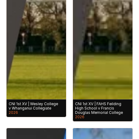
CNI 1st XV | Wesley College 
CNI 1st XV | FAHS Feilding 
v Whanganui Collegiate
High School v Francis 
2026
Douglas Memorial College
2026