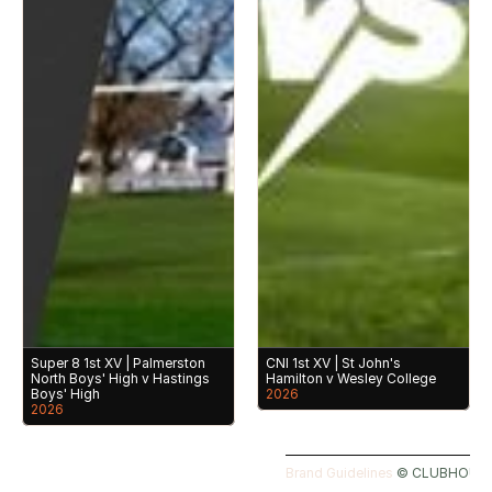
Super 8 1st XV | Palmerston 
CNI 1st XV | St John's 
North Boys' High v Hastings 
Hamilton v Wesley College
Boys' High
2026
2026
Brand Guidelines 
©️ CLUBHOUSE