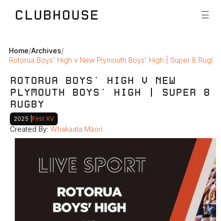
Home
/
Archives
/
Rotorua Boys' High v New Plymouth Boys' High | Super 8 Rugby
ROTORUA BOYS' HIGH V NEW 
PLYMOUTH BOYS' HIGH | SUPER 8 
RUGBY
2025 
|
First XV
Created By: 
Whakaata Māori