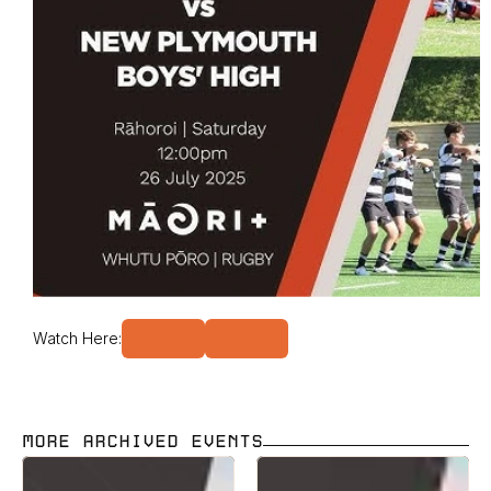
Watch Here:
MORE ARCHIVED EVENTS