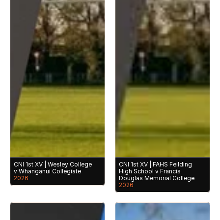
CNI 1st XV | Wesley College 
CNI 1st XV | FAHS Feilding 
v Whanganui Collegiate
High School v Francis 
2026
Douglas Memorial College
2026