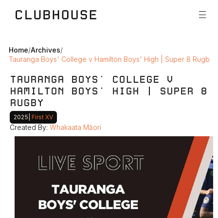
Home
/
Archives
/
Tauranga Boys' College v Hamilton Boys' High | Super 8 Rugby
TAURANGA BOYS' COLLEGE V 
HAMILTON BOYS' HIGH | SUPER 8 
RUGBY
2025
|
 First XV
Created By: 
Whakaata Māori