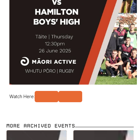
Watch Here:
MORE ARCHIVED EVENTS