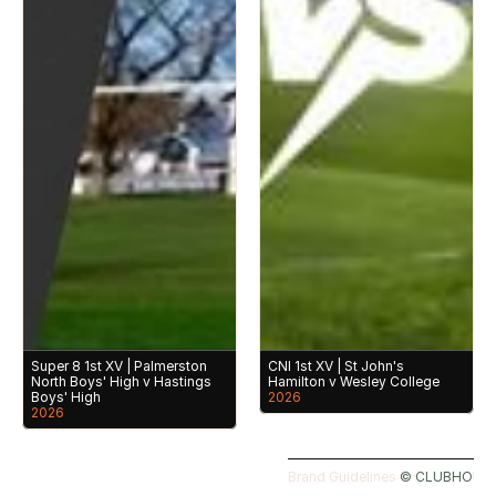
Super 8 1st XV | Palmerston 
CNI 1st XV | St John's 
North Boys' High v Hastings 
Hamilton v Wesley College
Boys' High
2026
2026
Brand Guidelines 
©️ CLUBHOUSE