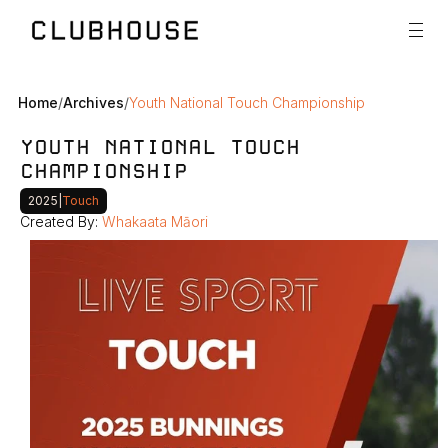
Home
/
Archives
/
Youth National Touch Championship
YOUTH NATIONAL TOUCH 
CHAMPIONSHIP
2025
|
Touch
Created By: 
Whakaata Māori