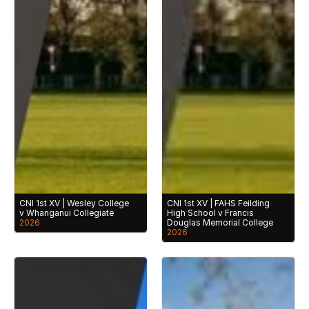
CNI 1st XV | Wesley College 
CNI 1st XV | FAHS Feilding 
v Whanganui Collegiate
High School v Francis 
2026
Douglas Memorial College
2026