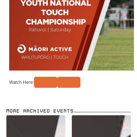
Watch Here:
MORE ARCHIVED EVENTS